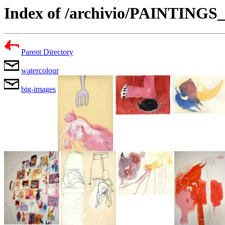
Index of /archivio/PAINTING
Parent Directory
watercolour
big-images