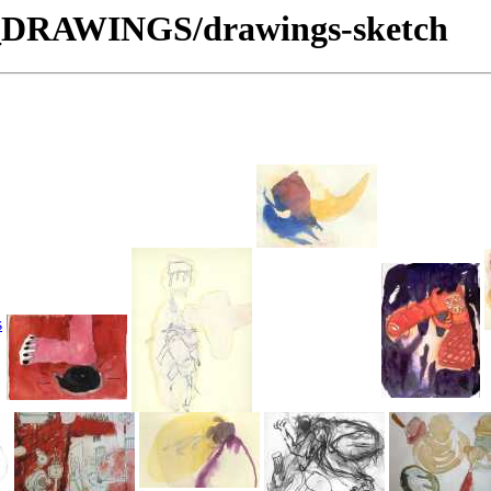
S_DRAWINGS/drawings-sketch
s