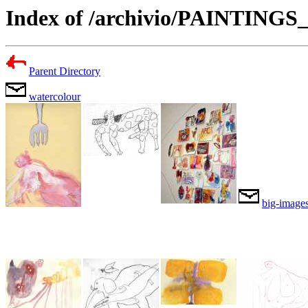
Index of /archivio/PAINTING
Parent Directory
watercolour
big-image