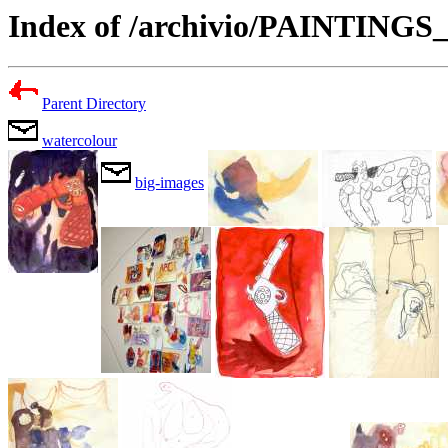
Index of /archivio/PAINTING
Parent Directory
watercolour
big-images