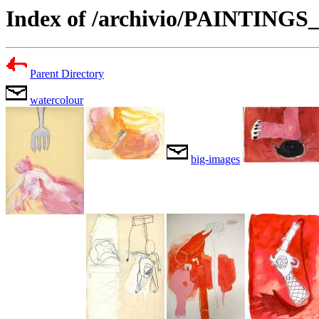
Index of /archivio/PAINTING
Parent Directory
watercolour
big-images