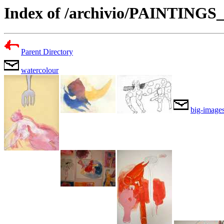
Index of /archivio/PAINTING
Parent Directory
watercolour
big-image