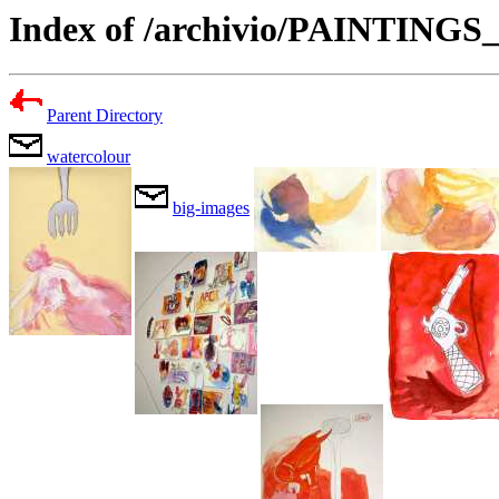
Index of /archivio/PAINTING
Parent Directory
watercolour
big-images