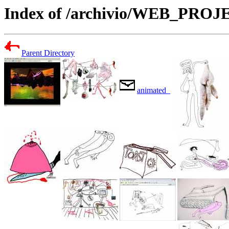
Index of /archivio/WEB_PR
Parent Directory
animated_