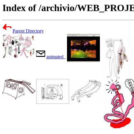
Index of /archivio/WEB_PR
Parent Directory
animated_