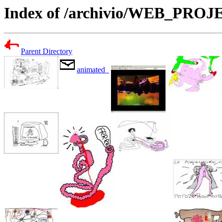
Index of /archivio/WEB_PR
Parent Directory
animated_