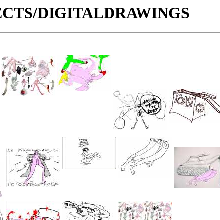
OJECTS/DIGITALDRAWINGS