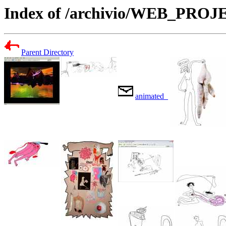
Index of /archivio/WEB_PR
Parent Directory
animated_